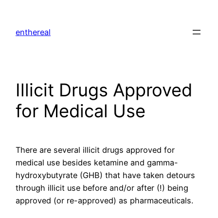
Skip
to
enthereal
content
Illicit Drugs Approved
for Medical Use
There are several illicit drugs approved for
medical use besides ketamine and gamma-
hydroxybutyrate (GHB) that have taken detours
through illicit use before and/or after (!) being
approved (or re-approved) as pharmaceuticals.