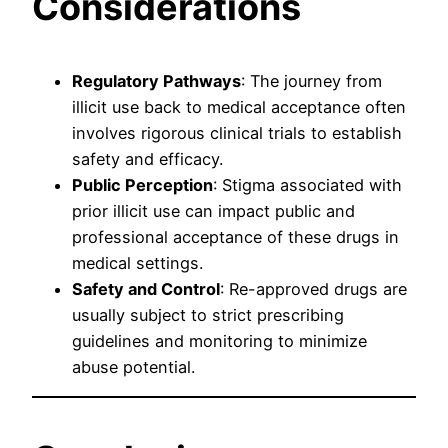
Considerations
Regulatory Pathways
: The journey from
illicit use back to medical acceptance often
involves rigorous clinical trials to establish
safety and efficacy.
Public Perception
: Stigma associated with
prior illicit use can impact public and
professional acceptance of these drugs in
medical settings.
Safety and Control
: Re-approved drugs are
usually subject to strict prescribing
guidelines and monitoring to minimize
abuse potential.