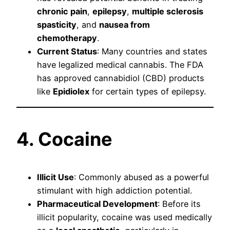
chronic pain
,
epilepsy
,
multiple sclerosis
spasticity
, and
nausea from
chemotherapy
.
Current Status
: Many countries and states
have legalized medical cannabis. The FDA
has approved cannabidiol (CBD) products
like
Epidiolex
for certain types of epilepsy.
4. Cocaine
Illicit Use
: Commonly abused as a powerful
stimulant with high addiction potential.
Pharmaceutical Development
: Before its
illicit popularity, cocaine was used medically