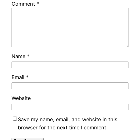
Comment
*
Name
*
Email
*
Website
Save my name, email, and website in this
browser for the next time I comment.