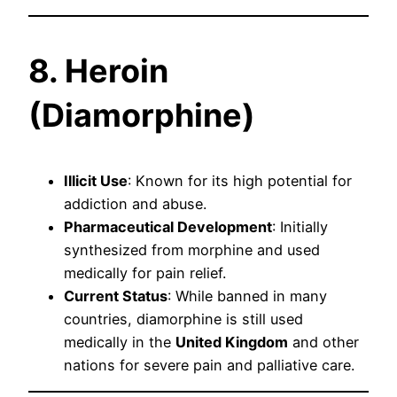
8. Heroin
(Diamorphine)
Illicit Use
: Known for its high potential for
addiction and abuse.
Pharmaceutical Development
: Initially
synthesized from morphine and used
medically for pain relief.
Current Status
: While banned in many
countries, diamorphine is still used
medically in the
United Kingdom
and other
nations for severe pain and palliative care.