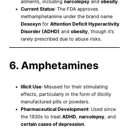
ailments, including
narcolepsy
and
obesity
.
Current Status
: The FDA approves
methamphetamine under the brand name
Desoxyn
for
Attention Deficit Hyperactivity
Disorder (ADHD)
and
obesity
, though it’s
rarely prescribed due to abuse risks.
6. Amphetamines
Illicit Use
: Misused for their stimulating
effects, particularly in the form of illicitly
manufactured pills or powders.
Pharmaceutical Development
: Used since
the 1930s to treat
ADHD
,
narcolepsy
, and
certain cases of depression
.