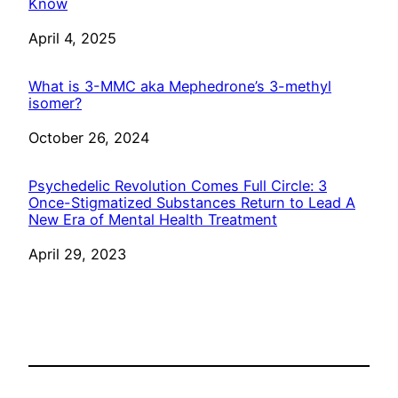
Know
Date
April 4, 2025
What is 3-MMC aka Mephedrone’s 3-methyl
isomer?
Date
October 26, 2024
Psychedelic Revolution Comes Full Circle: 3
Once-Stigmatized Substances Return to Lead A
New Era of Mental Health Treatment
Date
April 29, 2023