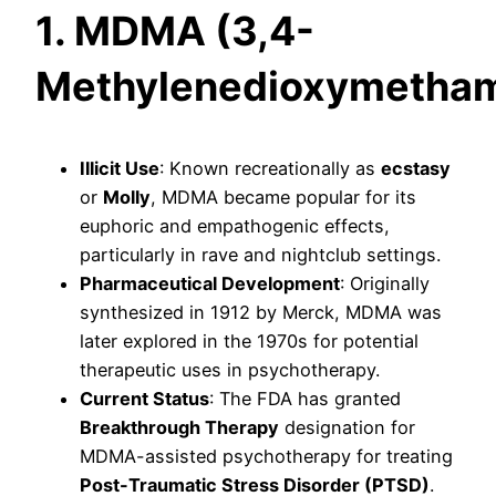
1. MDMA (3,4-
Methylenedioxymetha
Illicit Use
: Known recreationally as
ecstasy
or
Molly
, MDMA became popular for its
euphoric and empathogenic effects,
particularly in rave and nightclub settings.
Pharmaceutical Development
: Originally
synthesized in 1912 by Merck, MDMA was
later explored in the 1970s for potential
therapeutic uses in psychotherapy.
Current Status
: The FDA has granted
Breakthrough Therapy
designation for
MDMA-assisted psychotherapy for treating
Post-Traumatic Stress Disorder (PTSD)
.