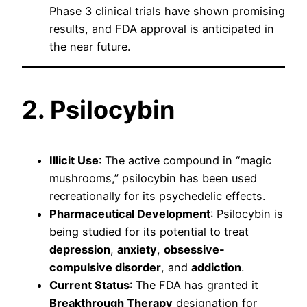
Phase 3 clinical trials have shown promising
results, and FDA approval is anticipated in
the near future.
2. Psilocybin
Illicit Use
: The active compound in “magic
mushrooms,” psilocybin has been used
recreationally for its psychedelic effects.
Pharmaceutical Development
: Psilocybin is
being studied for its potential to treat
depression
,
anxiety
,
obsessive-
compulsive disorder
, and
addiction
.
Current Status
: The FDA has granted it
Breakthrough Therapy
designation for