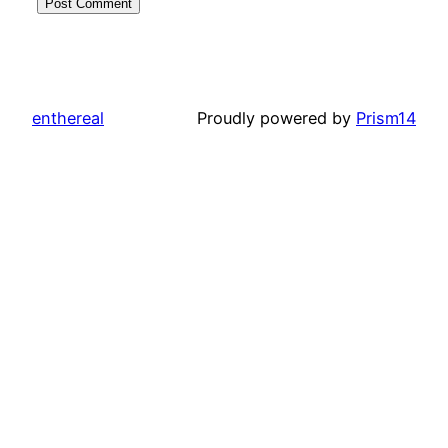
enthereal
Proudly powered by
Prism14