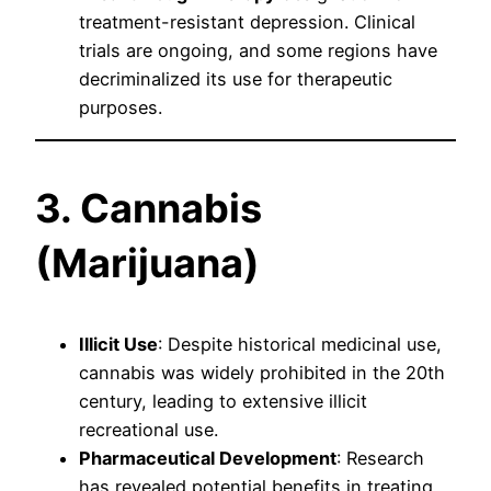
treatment-resistant depression. Clinical
trials are ongoing, and some regions have
decriminalized its use for therapeutic
purposes.
3. Cannabis
(Marijuana)
Illicit Use
: Despite historical medicinal use,
cannabis was widely prohibited in the 20th
century, leading to extensive illicit
recreational use.
Pharmaceutical Development
: Research
has revealed potential benefits in treating