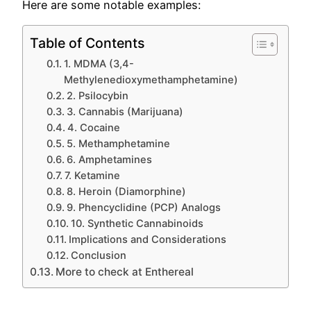
Here are some notable examples:
Table of Contents
1. MDMA (3,4-
Methylenedioxymethamphetamine)
2. Psilocybin
3. Cannabis (Marijuana)
4. Cocaine
5. Methamphetamine
6. Amphetamines
7. Ketamine
8. Heroin (Diamorphine)
9. Phencyclidine (PCP) Analogs
10. Synthetic Cannabinoids
Implications and Considerations
Conclusion
More to check at Enthereal