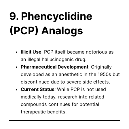
9. Phencyclidine
(PCP) Analogs
Illicit Use
: PCP itself became notorious as
an illegal hallucinogenic drug.
Pharmaceutical Development
: Originally
developed as an anesthetic in the 1950s but
discontinued due to severe side effects.
Current Status
: While PCP is not used
medically today, research into related
compounds continues for potential
therapeutic benefits.