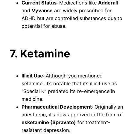
Current Status
: Medications like
Adderall
and
Vyvanse
are widely prescribed for
ADHD but are controlled substances due to
potential for abuse.
7. Ketamine
Illicit Use
: Although you mentioned
ketamine, it’s notable that its illicit use as
“Special K” predated its re-emergence in
medicine.
Pharmaceutical Development
: Originally an
anesthetic, it’s now approved in the form of
esketamine (Spravato)
for treatment-
resistant depression.