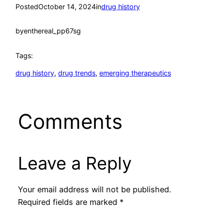
Posted
October 14, 2024
in
drug history
by
enthereal_pp67sg
Tags:
drug history
, 
drug trends
, 
emerging therapeutics
Comments
Leave a Reply
Your email address will not be published.
Required fields are marked
*