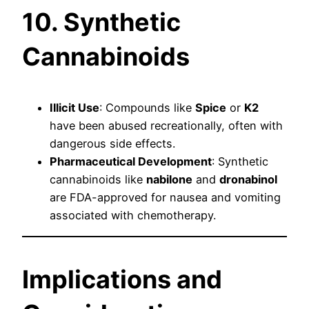
10. Synthetic
Cannabinoids
Illicit Use
: Compounds like
Spice
or
K2
have been abused recreationally, often with
dangerous side effects.
Pharmaceutical Development
: Synthetic
cannabinoids like
nabilone
and
dronabinol
are FDA-approved for nausea and vomiting
associated with chemotherapy.
Implications and