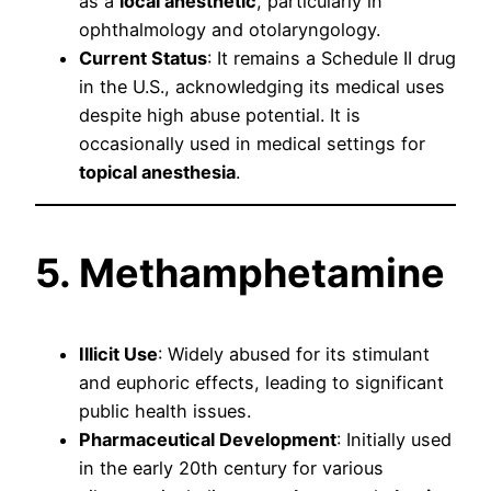
as a
local anesthetic
, particularly in
ophthalmology and otolaryngology.
Current Status
: It remains a Schedule II drug
in the U.S., acknowledging its medical uses
despite high abuse potential. It is
occasionally used in medical settings for
topical anesthesia
.
5. Methamphetamine
Illicit Use
: Widely abused for its stimulant
and euphoric effects, leading to significant
public health issues.
Pharmaceutical Development
: Initially used
in the early 20th century for various