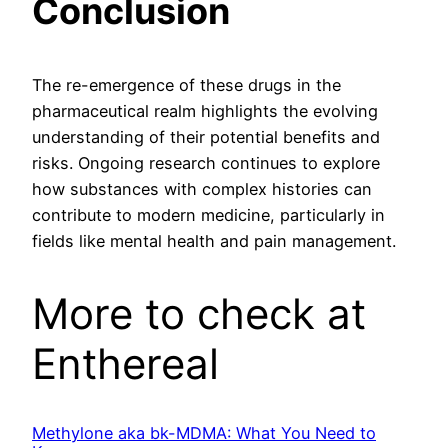
Conclusion
The re-emergence of these drugs in the
pharmaceutical realm highlights the evolving
understanding of their potential benefits and
risks. Ongoing research continues to explore
how substances with complex histories can
contribute to modern medicine, particularly in
fields like mental health and pain management.
More to check at
Enthereal
Methylone aka bk-MDMA: What You Need to