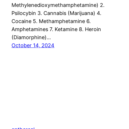
Methylenedioxymethamphetamine) 2.
Psilocybin 3. Cannabis (Marijuana) 4.
Cocaine 5. Methamphetamine 6.
Amphetamines 7. Ketamine 8. Heroin
(Diamorphine)…
October 14, 2024