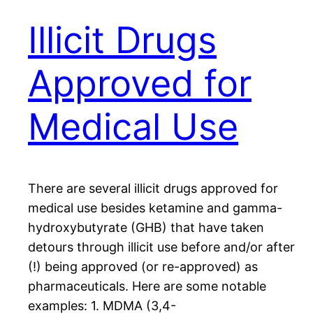
Illicit Drugs
Approved for
Medical Use
There are several illicit drugs approved for
medical use besides ketamine and gamma-
hydroxybutyrate (GHB) that have taken
detours through illicit use before and/or after
(!) being approved (or re-approved) as
pharmaceuticals. Here are some notable
examples: 1. MDMA (3,4-