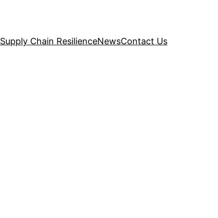
Supply Chain Resilience
News
Contact Us