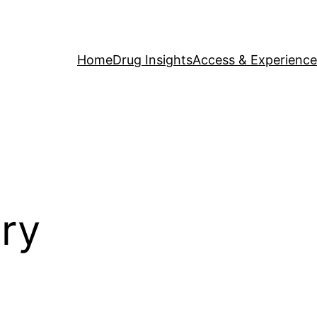
Home
Drug Insights
Access & Experience
ory