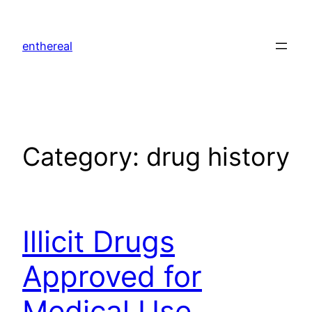
Skip
to
enthereal
content
Category:
drug history
Illicit Drugs
Approved for
Medical Use