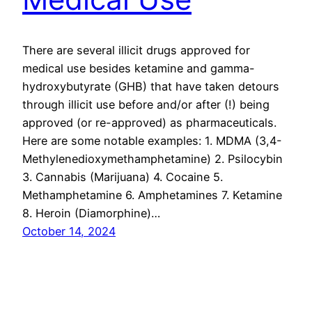
There are several illicit drugs approved for
medical use besides ketamine and gamma-
hydroxybutyrate (GHB) that have taken detours
through illicit use before and/or after (!) being
approved (or re-approved) as pharmaceuticals.
Here are some notable examples: 1. MDMA (3,4-
Methylenedioxymethamphetamine) 2. Psilocybin
3. Cannabis (Marijuana) 4. Cocaine 5.
Methamphetamine 6. Amphetamines 7. Ketamine
8. Heroin (Diamorphine)…
October 14, 2024