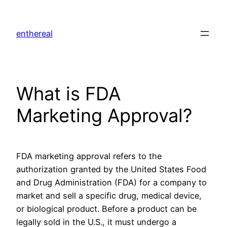
Skip
to
enthereal
content
What is FDA
Marketing Approval?
FDA marketing approval refers to the
authorization granted by the United States Food
and Drug Administration (FDA) for a company to
market and sell a specific drug, medical device,
or biological product. Before a product can be
legally sold in the U.S., it must undergo a