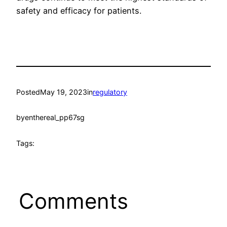
safety and efficacy for patients.
Posted
May 19, 2023
in
regulatory
by
enthereal_pp67sg
Tags:
Comments