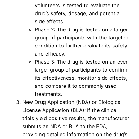
volunteers is tested to evaluate the
drug’s safety, dosage, and potential
side effects.
Phase 2: The drug is tested on a larger
group of participants with the targeted
condition to further evaluate its safety
and efficacy.
Phase 3: The drug is tested on an even
larger group of participants to confirm
its effectiveness, monitor side effects,
and compare it to commonly used
treatments.
New Drug Application (NDA) or Biologics
License Application (BLA): If the clinical
trials yield positive results, the manufacturer
submits an NDA or BLA to the FDA,
providing detailed information on the drug’s