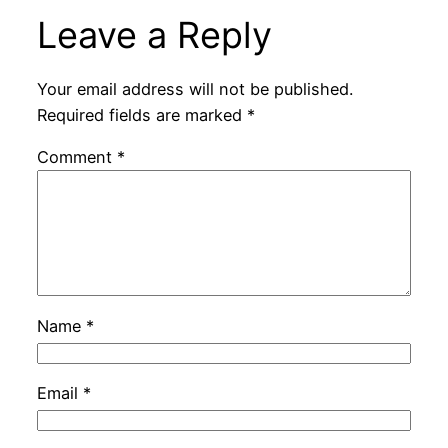
Leave a Reply
Your email address will not be published.
Required fields are marked
*
Comment
*
Name
*
Email
*