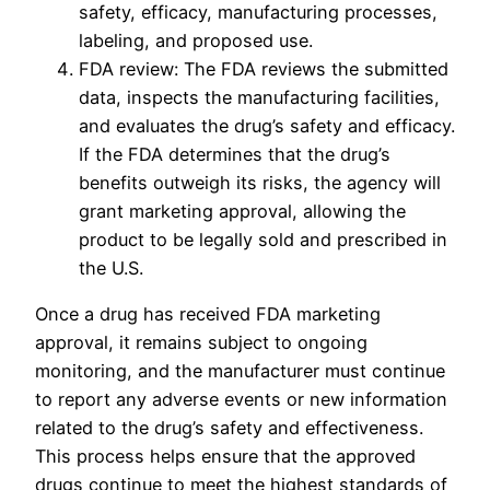
safety, efficacy, manufacturing processes,
labeling, and proposed use.
FDA review: The FDA reviews the submitted
data, inspects the manufacturing facilities,
and evaluates the drug’s safety and efficacy.
If the FDA determines that the drug’s
benefits outweigh its risks, the agency will
grant marketing approval, allowing the
product to be legally sold and prescribed in
the U.S.
Once a drug has received FDA marketing
approval, it remains subject to ongoing
monitoring, and the manufacturer must continue
to report any adverse events or new information
related to the drug’s safety and effectiveness.
This process helps ensure that the approved
drugs continue to meet the highest standards of