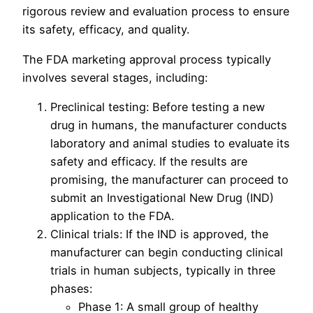
rigorous review and evaluation process to ensure
its safety, efficacy, and quality.
The FDA marketing approval process typically
involves several stages, including:
Preclinical testing: Before testing a new
drug in humans, the manufacturer conducts
laboratory and animal studies to evaluate its
safety and efficacy. If the results are
promising, the manufacturer can proceed to
submit an Investigational New Drug (IND)
application to the FDA.
Clinical trials: If the IND is approved, the
manufacturer can begin conducting clinical
trials in human subjects, typically in three
phases:
Phase 1: A small group of healthy